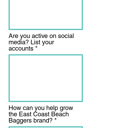
Are you active on social
media? List your
accounts
How can you help grow
the East Coast Beach
Baggers brand?