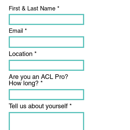
First & Last Name
Email
Location
Are you an ACL Pro?
How long?
Tell us about yourself