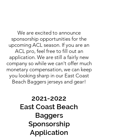
We are excited to announce
sponsorship opportunities for the
upcoming ACL season. If you are an
ACL pro, feel free to fill out an
application. We are still a fairly new
company so while we can't offer much
monetary compensation, we can keep
you looking sharp in our East Coast
Beach Baggers jerseys and gear!
2021-2022
East Coast Beach
Baggers
Sponsorship
Application