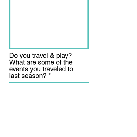
Do you travel & play?
What are some of the
events you traveled to
last season?