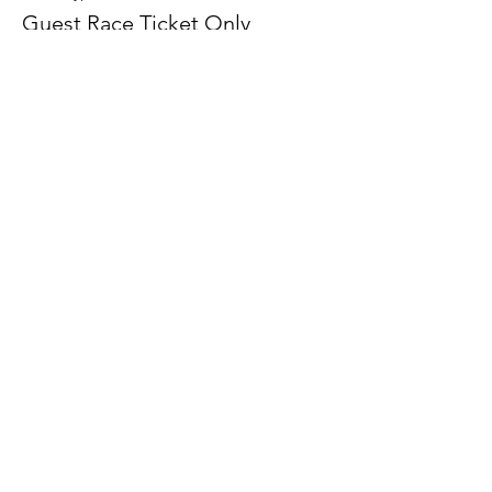
Guest Race Ticket Only
More info
Price
$200.00
+$5.00 ticket service fee
Sale ended
Ticket type
Tournament Entry Only-Beg/Int
More info
Price
$50.00