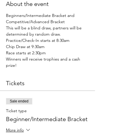
About the event
Beginners/Intermediate Bracket and 
Competitive/Advanced Bracket
This will be a blind draw, partners will be 
determined by random draw.
Practice/Check-In starts at 8:30am
Chip Draw at 9:30am
Race starts at 2:30pm
Winners will receive trophies and a cash 
prize!
Tickets
Sale ended
Ticket type
Beginner/Intermediate Bracket
More info