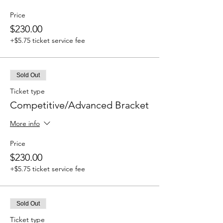
Price
$230.00
+$5.75 ticket service fee
Sold Out
Ticket type
Competitive/Advanced Bracket
More info
Price
$230.00
+$5.75 ticket service fee
Sold Out
Ticket type