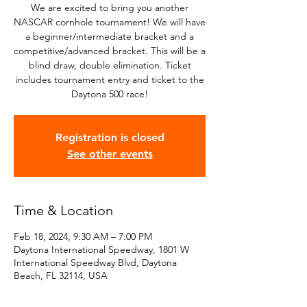
We are excited to bring you another
NASCAR cornhole tournament! We will have
a beginner/intermediate bracket and a
competitive/advanced bracket. This will be a
blind draw, double elimination. Ticket
includes tournament entry and ticket to the
Daytona 500 race!
Registration is closed
See other events
Time & Location
Feb 18, 2024, 9:30 AM – 7:00 PM
Daytona International Speedway, 1801 W
International Speedway Blvd, Daytona
Beach, FL 32114, USA