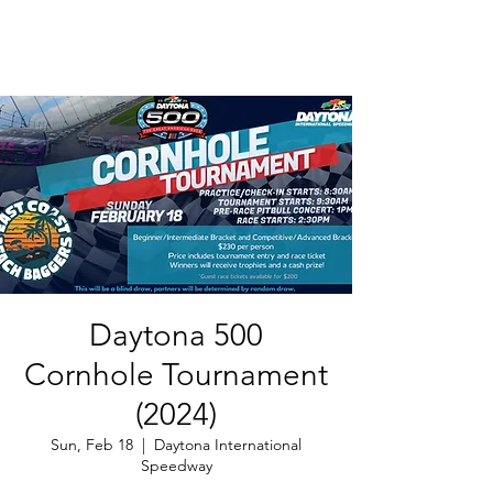
Daytona 500
Cornhole Tournament
(2024)
Sun, Feb 18
  |  
Daytona International
Speedway